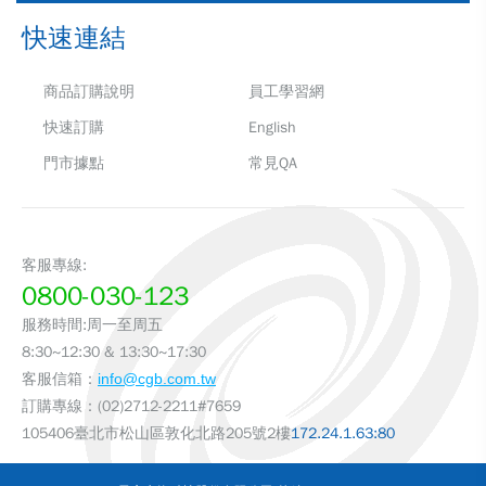
快速連結
商品訂購說明
員工學習網
快速訂購
English
門市據點
常見QA
客服專線:
0800-030-123
服務時間:周一至周五
8:30~12:30 & 13:30~17:30
客服信箱：
info@cgb.com.tw
訂購專線：(02)2712-2211#7659
105406臺北市松山區敦化北路205號2樓
172.24.1.63:80