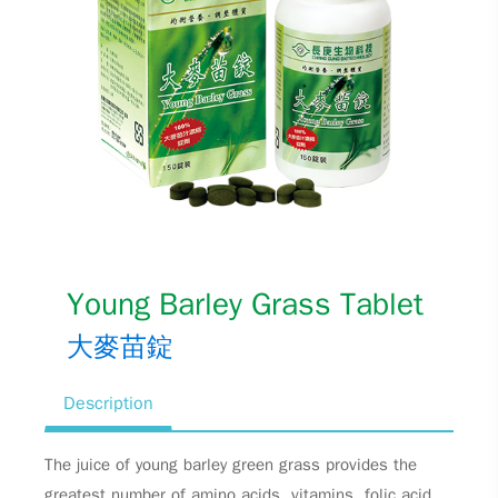
Young Barley Grass Tablet
大麥苗錠
Description
The juice of young barley green grass provides the
greatest number of amino acids, vitamins, folic acid,