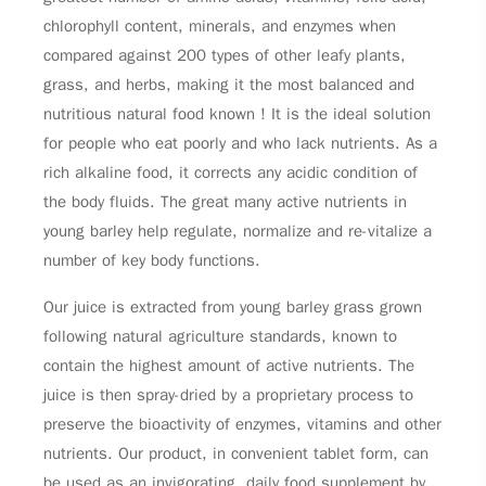
chlorophyll content, minerals, and enzymes when
compared against 200 types of other leafy plants,
grass, and herbs, making it the most balanced and
nutritious natural food known！It is the ideal solution
for people who eat poorly and who lack nutrients. As a
rich alkaline food, it corrects any acidic condition of
the body fluids. The great many active nutrients in
young barley help regulate, normalize and re-vitalize a
number of key body functions.
Our juice is extracted from young barley grass grown
following natural agriculture standards, known to
contain the highest amount of active nutrients. The
juice is then spray-dried by a proprietary process to
preserve the bioactivity of enzymes, vitamins and other
nutrients. Our product, in convenient tablet form, can
be used as an invigorating, daily food supplement by