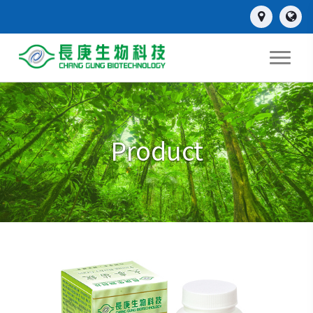
Product