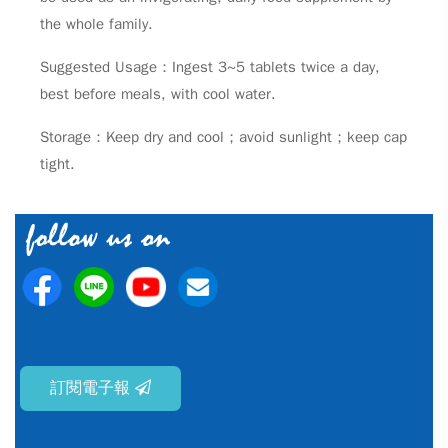
the whole family.
Suggested Usage：Ingest 3~5 tablets twice a day,
best before meals, with cool water.
Storage：Keep dry and cool；avoid sunlight；keep cap
tight.
訂閱電子報