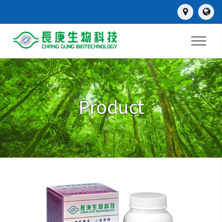
Product