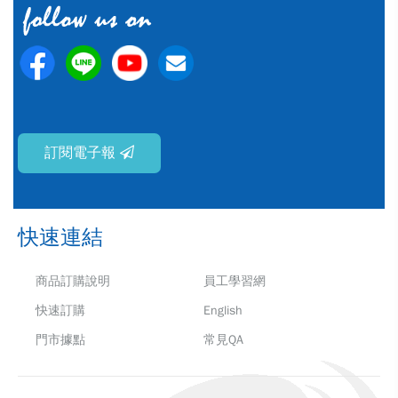
訂閱電子報
快速連結
商品訂購說明
員工學習網
快速訂購
English
門市據點
常見QA