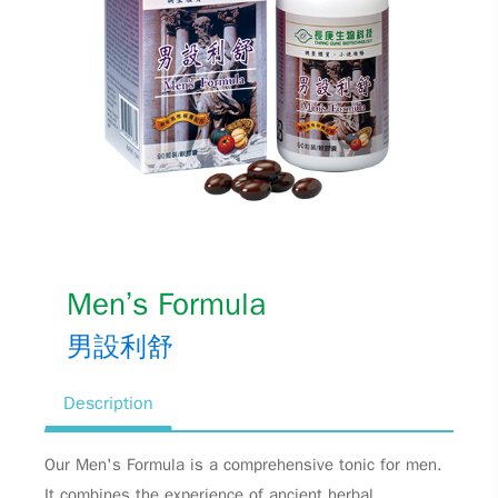
Men’s Formula
男設利舒
Description
Our Men's Formula is a comprehensive tonic for men.
It combines the experience of ancient herbal