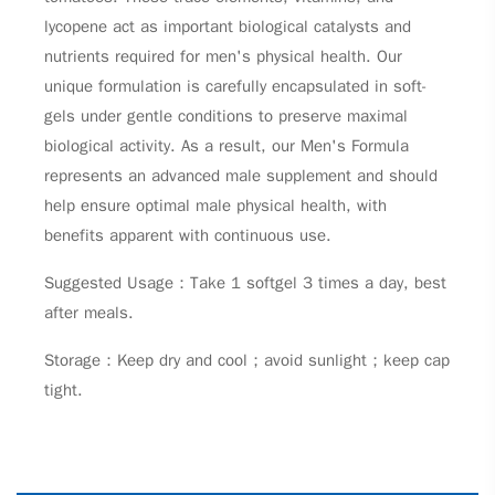
lycopene act as important biological catalysts and
nutrients required for men's physical health. Our
unique formulation is carefully encapsulated in soft-
gels under gentle conditions to preserve maximal
biological activity. As a result, our Men's Formula
represents an advanced male supplement and should
help ensure optimal male physical health, with
benefits apparent with continuous use.
Suggested Usage：Take 1 softgel 3 times a day, best
after meals.
Storage：Keep dry and cool；avoid sunlight；keep cap
tight.