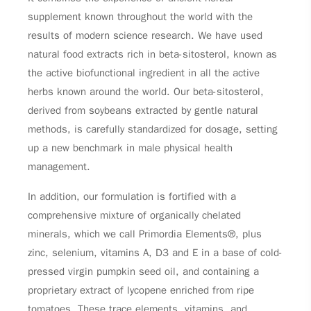
supplement known throughout the world with the
results of modern science research. We have used
natural food extracts rich in beta-sitosterol, known as
the active biofunctional ingredient in all the active
herbs known around the world. Our beta-sitosterol,
derived from soybeans extracted by gentle natural
methods, is carefully standardized for dosage, setting
up a new benchmark in male physical health
management.
In addition, our formulation is fortified with a
comprehensive mixture of organically chelated
minerals, which we call Primordia Elements®, plus
zinc, selenium, vitamins A, D3 and E in a base of cold-
pressed virgin pumpkin seed oil, and containing a
proprietary extract of lycopene enriched from ripe
tomatoes. These trace elements, vitamins, and