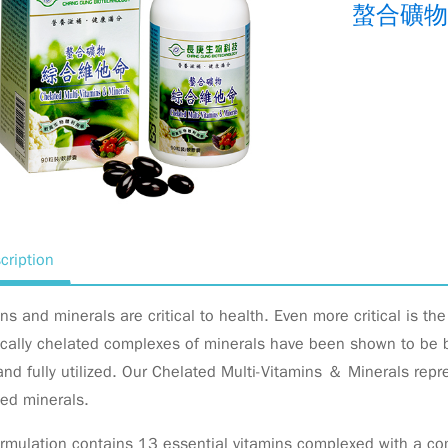
螯合礦物
cription
ns and minerals are critical to health. Even more critical is th
cally chelated complexes of minerals have been shown to be bi
nd fully utilized. Our Chelated Multi-Vitamins ＆ Minerals rep
ted minerals.
rmulation contains 13 essential vitamins complexed with a com