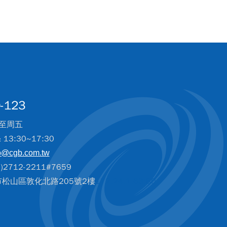
-123
至周五
& 13:30~17:30
o@cgb.com.tw
2712-2211#7659
北市松山區敦化北路205號2樓
172.24.1.63:80