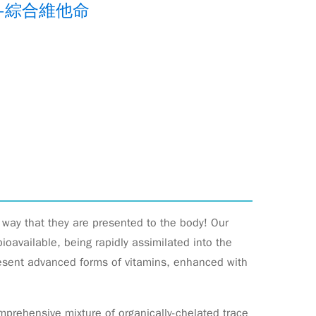
-綜合維他命
e way that they are presented to the body! Our
oavailable, being rapidly assimilated into the
resent advanced forms of vitamins, enhanced with
prehensive mixture of organically-chelated trace