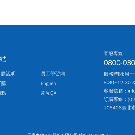
客服專線:
結
0800-030
訂購說明
員工學習網
服務時間:周一
8:30~12:30 
訂購
English
客服信箱：
inf
據點
常見QA
訂購專線：(02)
105406臺