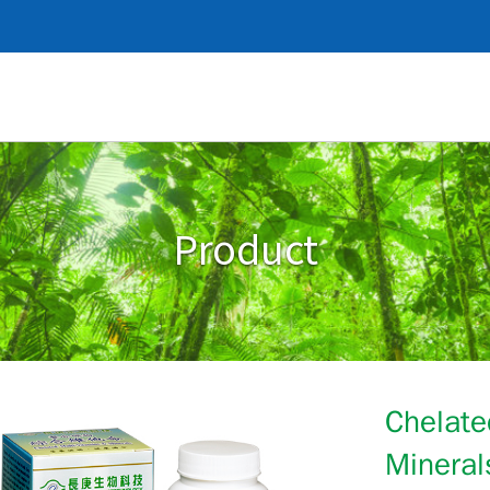
Product
Chelate
Mineral