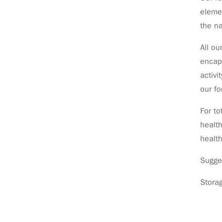
eleme
the na
All ou
encaps
activi
our fo
For to
health
health
Sugge
Stora