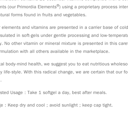
®
nts (our Primordia Elements
) using a proprietary process int
tural forms found in fruits and vegetables.
r elements and vitamins are presented in a carrier base of cold-
ulated in soft-gels under gentle processing and low-temperatu
ty. No other vitamin or mineral mixture is presented in this ca
rmulation with all others available in the marketplace.
tal body-mind health, we suggest you to eat nutritious whole
y life-style. With this radical change, we are certain that our 
.
sted Usage：Take 1 softgel a day, best after meals.
ge：Keep dry and cool；avoid sunlight；keep cap tight.