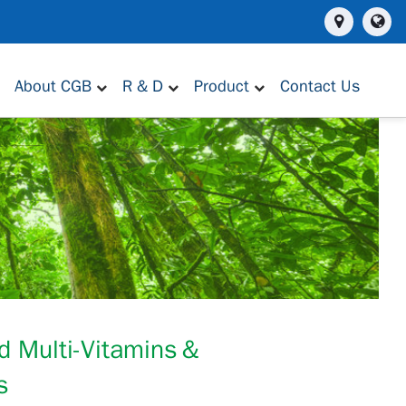
About CGB
R & D
Product
Contact Us
d Multi-Vitamins＆
s