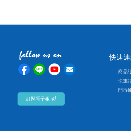
快速連
商品
快速
門市
訂閱電子報