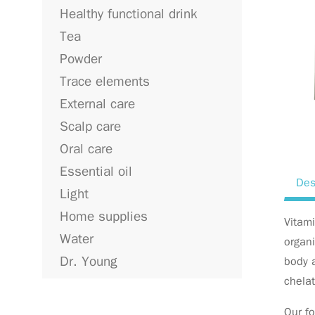
Healthy functional drink
Tea
Powder
Trace elements
External care
Scalp care
Oral care
Essential oil
Des
Light
Home supplies
Vitami
Water
organi
Dr. Young
body a
chela
Our fo