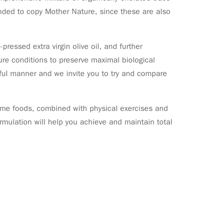
ended to copy Mother Nature, since these are also
pressed extra virgin olive oil, and further
re conditions to preserve maximal biological
reful manner and we invite you to try and compare
some foods, combined with physical exercises and
formulation will help you achieve and maintain total