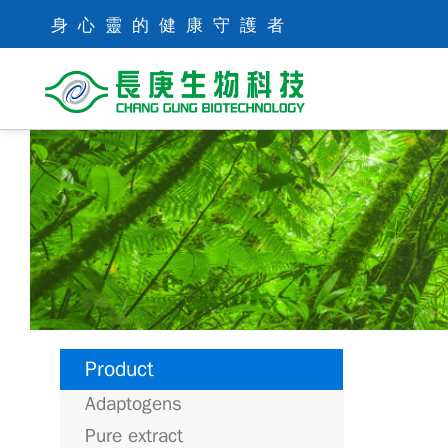
身心靈的健康守護者
Product
Adaptogens
Pure extract