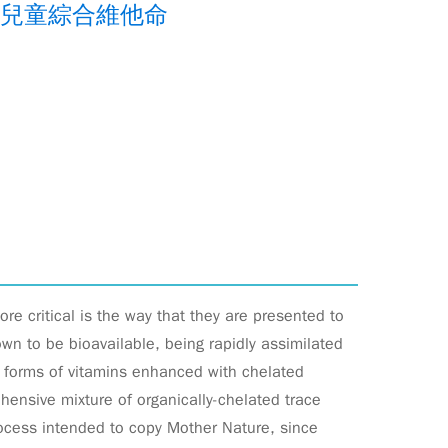
物兒童綜合維他命
ore critical is the way that they are presented to
n to be bioavailable, being rapidly assimilated
d forms of vitamins enhanced with chelated
hensive mixture of organically-chelated trace
rocess intended to copy Mother Nature, since