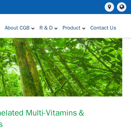
About CGB
R & D
Product
Contact Us
helated Multi-Vitamins＆
s