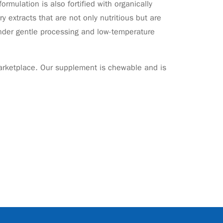
ormulation is also fortified with organically
 extracts that are not only nutritious but are
 under gentle processing and low-temperature
 marketplace. Our supplement is chewable and is