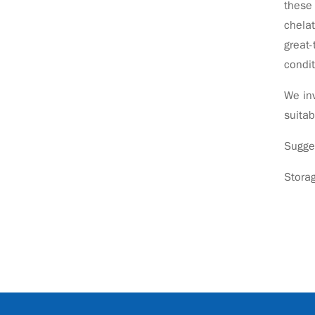
these 
chelat
great-
condit
We inv
suitab
Sugge
Stora