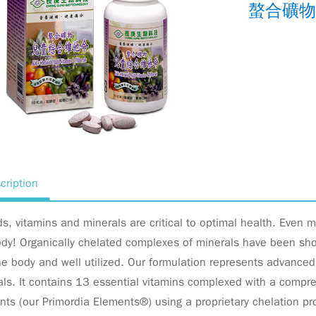
螯合礦
cription
ds, vitamins and minerals are critical to optimal health. Even m
dy! Organically chelated complexes of minerals have been show
he body and well utilized. Our formulation represents advance
ls. It contains 13 essential vitamins complexed with a compre
ts (our Primordia Elements®) using a proprietary chelation p