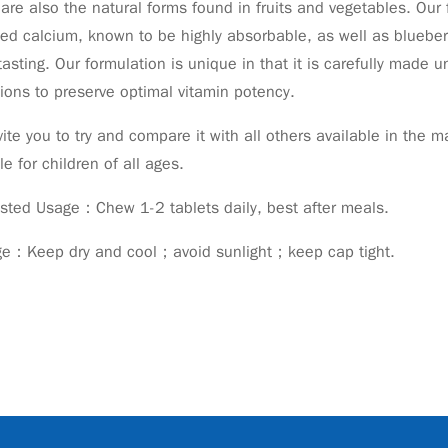
are also the natural forms found in fruits and vegetables. Our f
ed calcium, known to be highly absorbable, as well as blueberry
tasting. Our formulation is unique in that it is carefully made
ions to preserve optimal vitamin potency.
ite you to try and compare it with all others available in the
le for children of all ages.
sted Usage：Chew 1-2 tablets daily, best after meals.
ge：Keep dry and cool；avoid sunlight；keep cap tight.