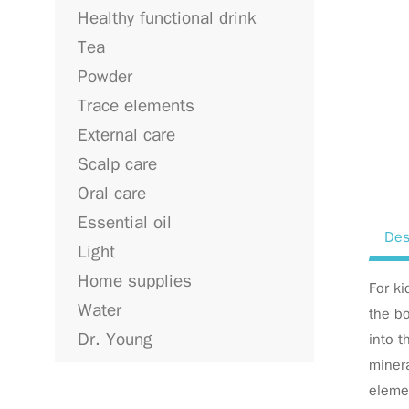
Healthy functional drink
Tea
Powder
Trace elements
External care
Scalp care
Oral care
Essential oil
Des
Light
Home supplies
For ki
Water
the bo
Dr. Young
into t
minera
elemen