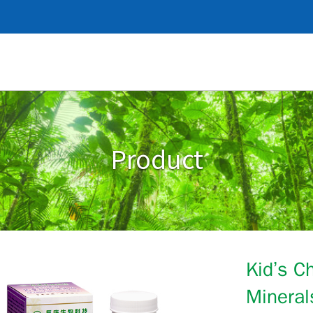
Product
Kid’s C
Mineral