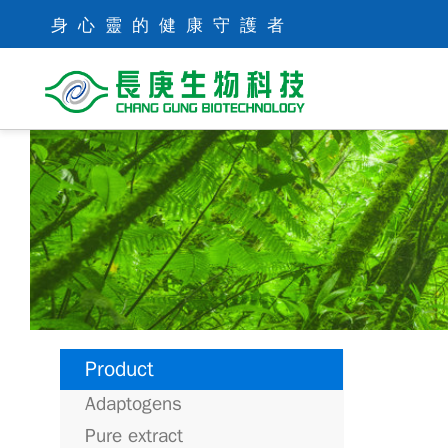
身心靈的健康守護者
Product
Adaptogens
Pure extract