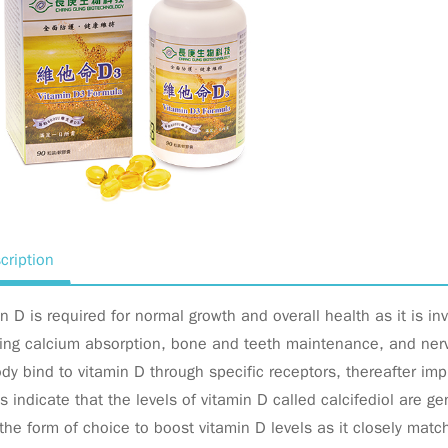
cription
n D is required for normal growth and overall health as it is in
ing calcium absorption, bone and teeth maintenance, and nerve
dy bind to vitamin D through specific receptors, thereafter im
s indicate that the levels of vitamin D called calcifediol are g
the form of choice to boost vitamin D levels as it closely mat