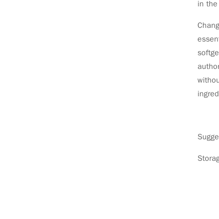
in th
Chang 
essent
softge
author
withou
ingred
Sugges
Storag