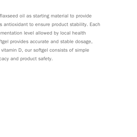
xseed oil as starting material to provide
 antioxidant to ensure product stability. Each
mentation level allowed by local health
oftgel provides accurate and stable dosage,
vitamin D, our softgel consists of simple
icacy and product safety.