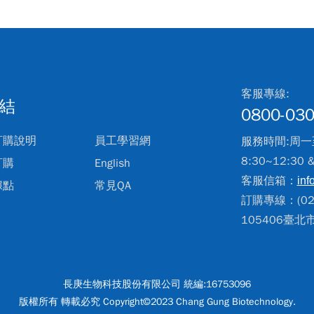
客服專線:
結
0800-030
訂購說明
員工學習網
服務時間:周一
8:30~12:30 
訂購
English
客服信箱：
inf
據點
常見QA
訂購專線：(02)
105406臺
長庚生物科技股份有限公司 統編:16753096
版權所有 轉載必究 Copyright©2023 Chang Gung Biotechnology.