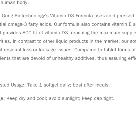
e human body.
Gung Biotechnology’s Vitamin D3 Formula uses cold-pressed fla
ial omega-3 fatty acids. Our formula also contains vitamin E as
l provides 800 IU of vitamin D3, reaching the maximum supple
ities. In contrast to other liquid products in the market, our s
t residual loss or leakage issues. Compared to tablet forms of 
ients that are devoid of unhealthy additives, thus assuring eff
ted Usage: Take 1 softgel daily; best after meals.
e: Keep dry and cool; avoid sunlight; keep cap tight.