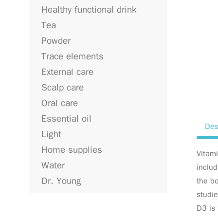
Healthy functional drink
Tea
Powder
Trace elements
External care
Scalp care
Oral care
Essential oil
Des
Light
Home supplies
Vitami
Water
includ
Dr. Young
the bo
studie
D3 is 