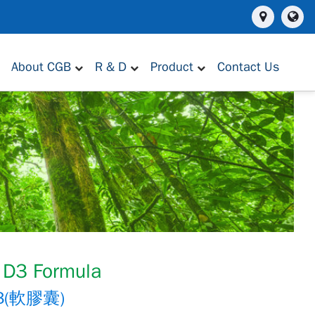
About CGB
R & D
Product
Contact Us
 D3 Formula
(軟膠囊)