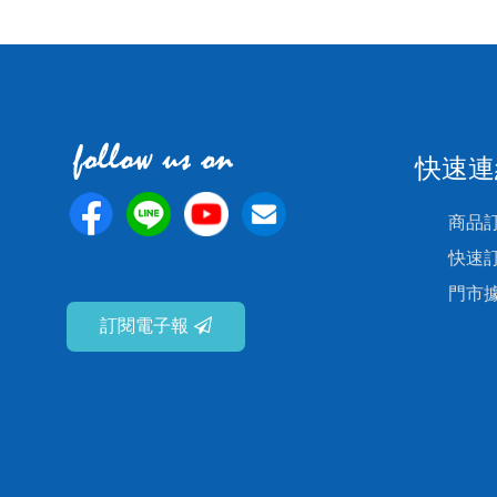
快速連
商品
快速
門市
訂閱電子報