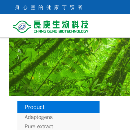
身心靈的健康守護者
Product
Adaptogens
Pure extract