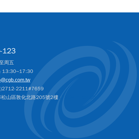
-123
至周五
& 13:30~17:30
o@cgb.com.tw
2712-2211#7659
北市松山區敦化北路205號2樓
172.24.1.62:80