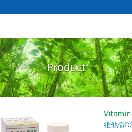
Product
Vitamin
維他命D3