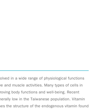
volved in a wide range of physiological functions
 and muscle activities. Many types of cells in
proving body functions and well-being. Recent
enerally low in the Taiwanese population. Vitamin
ches the structure of the endogenous vitamin found