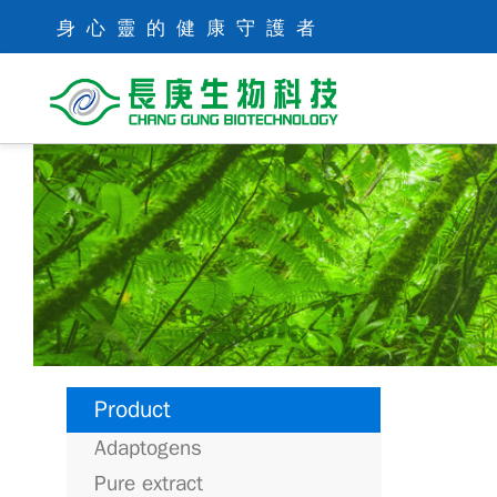
身心靈的健康守護者
Product
Adaptogens
Pure extract