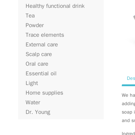
Healthy functional drink
Tea
Powder
Trace elements
External care
Scalp care
Oral care
Essential oil
Des
Light
Home supplies
We ha
Water
addin
Dr. Young
soap i
and s
Ingred