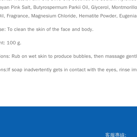
yan Pink Salt, Butyrospermum Parkii Oil, Glycerol, Montmorillo
Oil, Fragrance, Magnesium Chloride, Hematite Powder, Eugenia
e: To clean the skin of the face and body.
nt: 100 g.
ions: Rub on wet skin to produce bubbles, then massage gently
ns:If soap inadvertently gets in contact with the eyes, rinse i
客服專線: