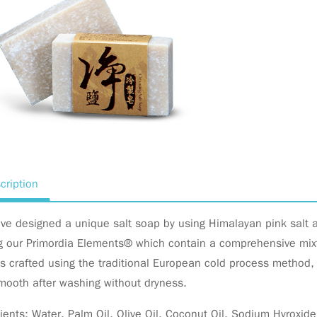
cription
ve designed a unique salt soap by using Himalayan pink salt
g our Primordia Elements® which contain a comprehensive mixtu
s crafted using the traditional European cold process method, 
mooth after washing without dryness.
ients: Water, Palm Oil, Olive Oil, Coconut Oil, Sodium Hyroxid