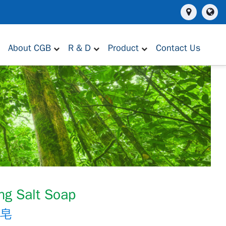
About CGB
R & D
Product
Contact Us
ng Salt Soap
製皂