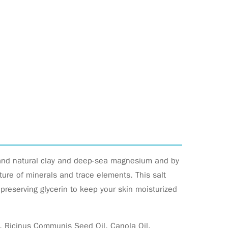
 and natural clay and deep-sea magnesium and by
re of minerals and trace elements. This salt
preserving glycerin to keep your skin moisturized
e, Ricinus Communis Seed Oil, Canola Oil,