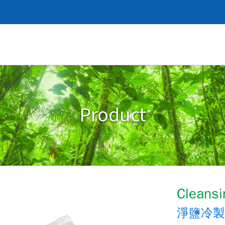
Product
Cleansi
淨鹽冷