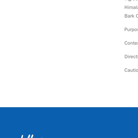
Himala
Bark 
Purpos
Conte
Direct
Cautio