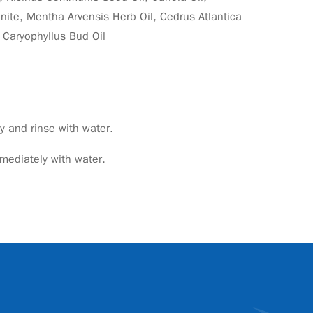
nite, Mentha Arvensis Herb Oil, Cedrus Atlantica
 Caryophyllus Bud Oil
 and rinse with water.
mmediately with water.