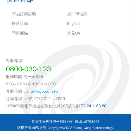
商品訂購說明
員工學習網
快速訂購
English
門市據點
常見QA
客服專線:
0800-030-123
服務時間:周一至周五
8:30~12:30 & 13:30~17:30
客服信箱：
info@cgb.com.tw
訂購專線：(02)2712-2211#7659
105406臺北市松山區敦化北路205號2樓
172.24.1.63:80
長庚生物科技股份有限公司 統編:16753096
版權所有 轉載必究 Copyright©2023 Chang Gung Biotechnology.