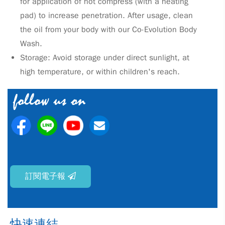
for application of hot compress (with a heating
pad) to increase penetration. After usage, clean
the oil from your body with our Co-Evolution Body
Wash.
Storage: Avoid storage under direct sunlight, at
high temperature, or within children's reach.
訂閱電子報
快速連結