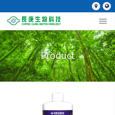
Product