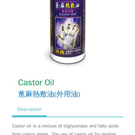
Castor Oil
蓖麻熱敷油(外用油)
Description
Castor oil is a mixture of triglycerides and fatty acids
from castor seeds. The use of castor oil for healing