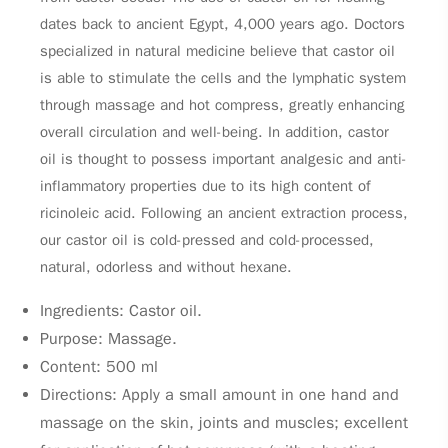
dates back to ancient Egypt, 4,000 years ago. Doctors
specialized in natural medicine believe that castor oil
is able to stimulate the cells and the lymphatic system
through massage and hot compress, greatly enhancing
overall circulation and well-being. In addition, castor
oil is thought to possess important analgesic and anti-
inflammatory properties due to its high content of
ricinoleic acid. Following an ancient extraction process,
our castor oil is cold-pressed and cold-processed,
natural, odorless and without hexane.
Ingredients: Castor oil.
Purpose: Massage.
Content: 500 ml
Directions: Apply a small amount in one hand and
massage on the skin, joints and muscles; excellent