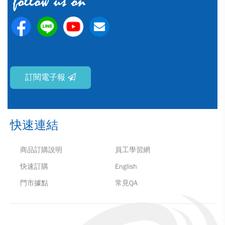
訂閱電子報
快速連結
商品訂購說明
員工學習網
快速訂購
English
門市據點
常見QA