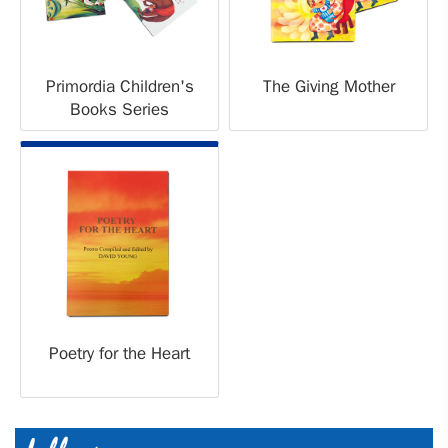
Primordia Children's
The Giving Mother
Books Series
Poetry for the Heart