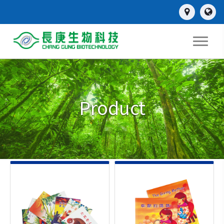
Product