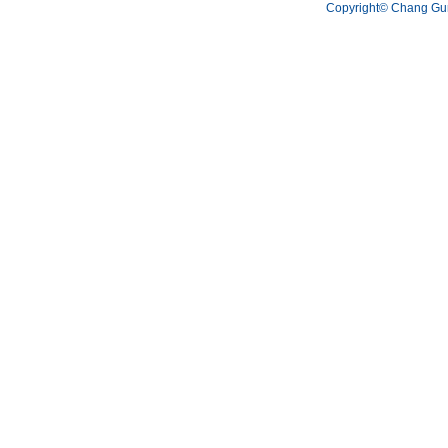
Copyright© Chang Gun