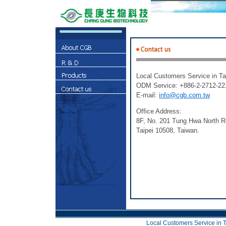
Local Customers Service in T
ODM Service: +886-2-2712-221
E-mail:
info@cgb.com.tw
Office Address:
8F, No. 201 Tung Hwa North R
Taipei 10508, Taiwan.
Local Customers Service in